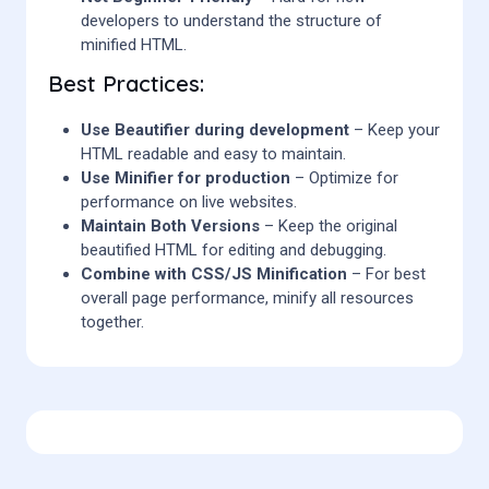
developers to understand the structure of
minified HTML.
Best Practices:
Use Beautifier during development
– Keep your
HTML readable and easy to maintain.
Use Minifier for production
– Optimize for
performance on live websites.
Maintain Both Versions
– Keep the original
beautified HTML for editing and debugging.
Combine with CSS/JS Minification
– For best
overall page performance, minify all resources
together.