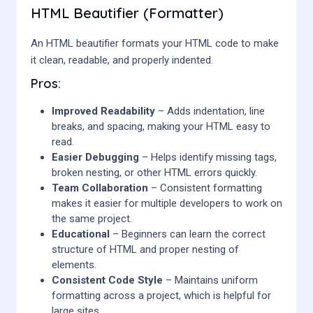
HTML Beautifier (Formatter)
An HTML beautifier formats your HTML code to make
it clean, readable, and properly indented.
Pros:
Improved Readability
– Adds indentation, line
breaks, and spacing, making your HTML easy to
read.
Easier Debugging
– Helps identify missing tags,
broken nesting, or other HTML errors quickly.
Team Collaboration
– Consistent formatting
makes it easier for multiple developers to work on
the same project.
Educational
– Beginners can learn the correct
structure of HTML and proper nesting of
elements.
Consistent Code Style
– Maintains uniform
formatting across a project, which is helpful for
large sites.