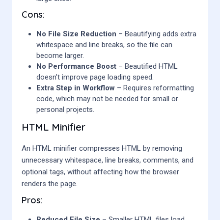
Cons:
No File Size Reduction
– Beautifying adds extra
whitespace and line breaks, so the file can
become larger.
No Performance Boost
– Beautified HTML
doesn’t improve page loading speed.
Extra Step in Workflow
– Requires reformatting
code, which may not be needed for small or
personal projects.
HTML Minifier
An HTML minifier compresses HTML by removing
unnecessary whitespace, line breaks, comments, and
optional tags, without affecting how the browser
renders the page.
Pros:
Reduced File Size
– Smaller HTML files load