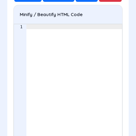
Minify / Beautify HTML Code
1