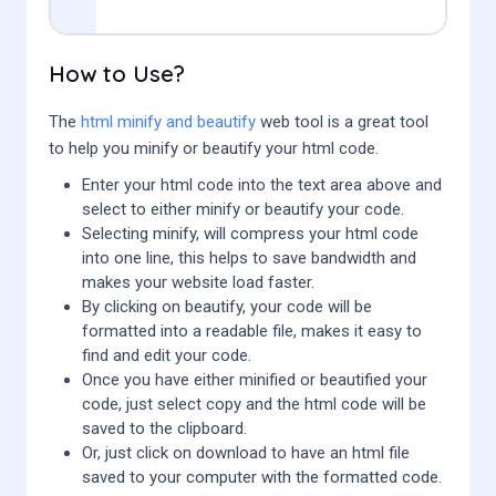
How to Use?
The
html minify and beautify
web tool is a great tool
to help you minify or beautify your html code.
Enter your html code into the text area above and
select to either minify or beautify your code.
Selecting minify, will compress your html code
into one line, this helps to save bandwidth and
makes your website load faster.
By clicking on beautify, your code will be
formatted into a readable file, makes it easy to
find and edit your code.
Once you have either minified or beautified your
code, just select copy and the html code will be
saved to the clipboard.
Or, just click on download to have an html file
saved to your computer with the formatted code.