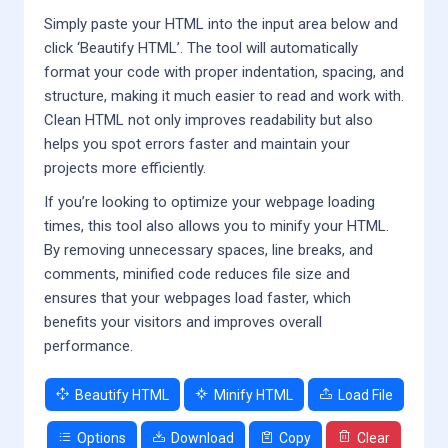
Simply paste your HTML into the input area below and
click ‘Beautify HTML’. The tool will automatically
format your code with proper indentation, spacing, and
structure, making it much easier to read and work with.
Clean HTML not only improves readability but also
helps you spot errors faster and maintain your
projects more efficiently.
If you’re looking to optimize your webpage loading
times, this tool also allows you to minify your HTML.
By removing unnecessary spaces, line breaks, and
comments, minified code reduces file size and
ensures that your webpages load faster, which
benefits your visitors and improves overall
performance.
Beautify HTML
Minify HTML
Load File
Options
Download
Copy
Clear