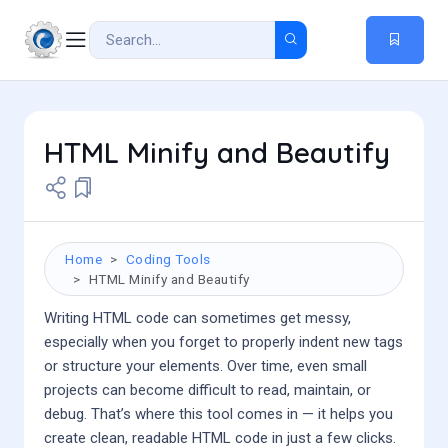
HTML Minify and Beautify
Home
Coding Tools
HTML Minify and Beautify
Writing HTML code can sometimes get messy,
especially when you forget to properly indent new tags
or structure your elements. Over time, even small
projects can become difficult to read, maintain, or
debug. That’s where this tool comes in — it helps you
create clean, readable HTML code in just a few clicks.