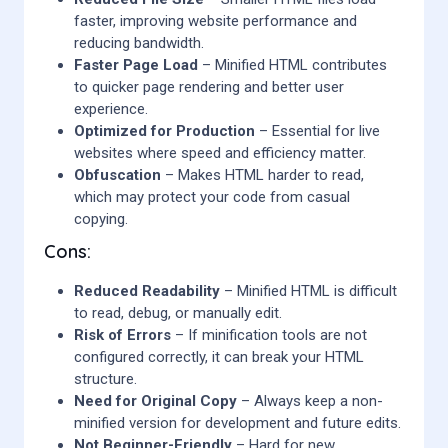
faster, improving website performance and
reducing bandwidth.
Faster Page Load
– Minified HTML contributes
to quicker page rendering and better user
experience.
Optimized for Production
– Essential for live
websites where speed and efficiency matter.
Obfuscation
– Makes HTML harder to read,
which may protect your code from casual
copying.
Cons:
Reduced Readability
– Minified HTML is difficult
to read, debug, or manually edit.
Risk of Errors
– If minification tools are not
configured correctly, it can break your HTML
structure.
Need for Original Copy
– Always keep a non-
minified version for development and future edits.
Not Beginner-Friendly
– Hard for new