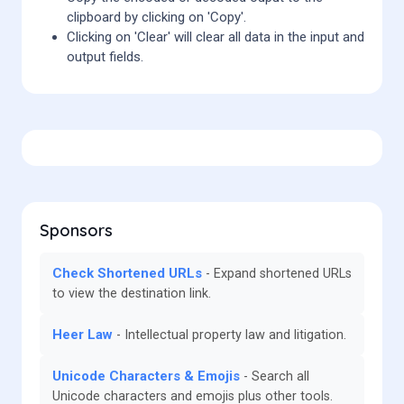
clipboard by clicking on 'Copy'.
Clicking on 'Clear' will clear all data in the input and
output fields.
Sponsors
Check Shortened URLs
Expand shortened URLs
to view the destination link.
Heer Law
Intellectual property law and litigation.
Unicode Characters & Emojis
Search all
Unicode characters and emojis plus other tools.