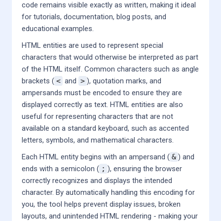
code remains visible exactly as written, making it ideal
for tutorials, documentation, blog posts, and
educational examples.
HTML entities are used to represent special
characters that would otherwise be interpreted as part
of the HTML itself. Common characters such as angle
brackets (
<
and
>
), quotation marks, and
ampersands must be encoded to ensure they are
displayed correctly as text. HTML entities are also
useful for representing characters that are not
available on a standard keyboard, such as accented
letters, symbols, and mathematical characters.
Each HTML entity begins with an ampersand (
&
) and
ends with a semicolon (
;
), ensuring the browser
correctly recognizes and displays the intended
character. By automatically handling this encoding for
you, the tool helps prevent display issues, broken
layouts, and unintended HTML rendering - making your