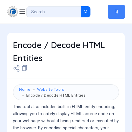
Encode / Decode HTML
Entities
Home
Website Tools
Encode / Decode HTML Entities
This tool also includes built-in HTML entity encoding,
allowing you to safely display HTML source code on
your webpage without it being rendered or executed by
the browser. By encoding special characters, your