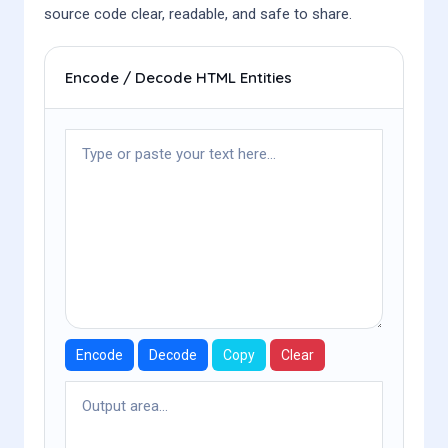
source code clear, readable, and safe to share.
Encode / Decode HTML Entities
Encode
Decode
Copy
Clear