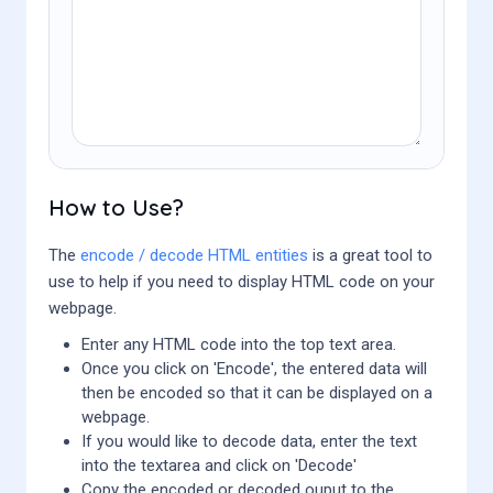
How to Use?
The
encode / decode HTML entities
is a great tool to
use to help if you need to display HTML code on your
webpage.
Enter any HTML code into the top text area.
Once you click on 'Encode', the entered data will
then be encoded so that it can be displayed on a
webpage.
If you would like to decode data, enter the text
into the textarea and click on 'Decode'
Copy the encoded or decoded ouput to the