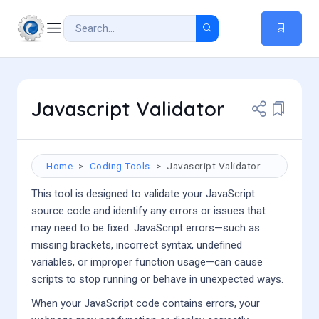
Javascript Validator
Home
Coding Tools
Javascript Validator
This tool is designed to validate your JavaScript
source code and identify any errors or issues that
may need to be fixed. JavaScript errors—such as
missing brackets, incorrect syntax, undefined
variables, or improper function usage—can cause
scripts to stop running or behave in unexpected ways.
When your JavaScript code contains errors, your