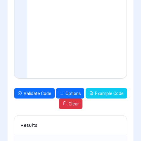
Validate Code
Options
Example Code
Clear
Results