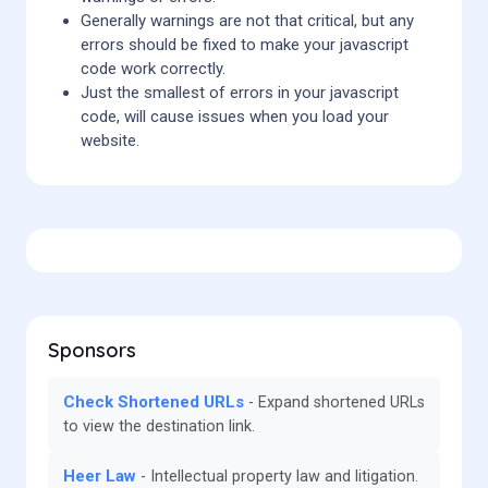
Generally warnings are not that critical, but any
errors should be fixed to make your javascript
code work correctly.
Just the smallest of errors in your javascript
code, will cause issues when you load your
website.
Sponsors
Check Shortened URLs
Expand shortened URLs
to view the destination link.
Heer Law
Intellectual property law and litigation.