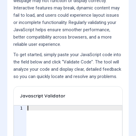
webpage may not function or display correctly.
Interactive features may break, dynamic content may
fail to load, and users could experience layout issues
or incomplete functionality. Regularly validating your
JavaScript helps ensure smoother performance,
better compatibility across browsers, and a more
reliable user experience.
To get started, simply paste your JavaScript code into
the field below and click “Validate Code”. The tool will
analyze your code and display clear, detailed feedback
so you can quickly locate and resolve any problems.
Javascript Validator
1