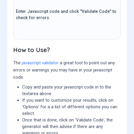
Enter Javascript code and click "Validate Code" to
check for errors.
How to Use?
The
javascript validator
a great tool to point out any
errors or warnings you may have in your javascript
code.
Copy and paste your javascript code in to the
textarea above.
If you want to customize your results, click on
'Options' for a a list of different options you can
select.
Once that is done, click on 'Validate Code', the
generator will then advise if there are any
warnings or errors.