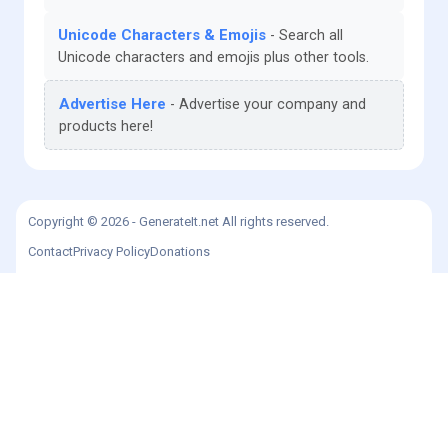
Unicode Characters & Emojis
Search all
Unicode characters and emojis plus other tools.
Advertise Here
Advertise your company and
products here!
Copyright © 2026 - GenerateIt.net All rights reserved.
Contact
Privacy Policy
Donations