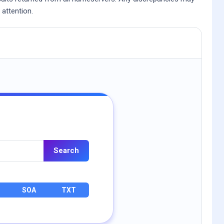
 attention.
Search
SOA
TXT