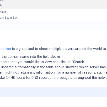
SAS
pain
com Spain S.A.
Checker
is a great tool to check multiple servers around the world to
er the domain name into the field above.
ecord that you would like to view and click on 'Search'
e updated automatically in the table above showing which server has
r might not return any information, for a number of reasons, such
l take 24-48 hours for DNS records to propagate throughout the netwo