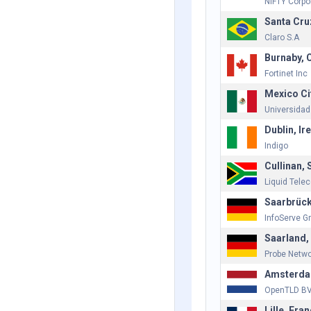
NIFTY Corpo
Santa Cruz
Claro S.A
Burnaby, 
Fortinet Inc
Mexico Ci
Universidad
Dublin, Ir
Indigo
Cullinan, 
Liquid Tele
Saarbrüc
InfoServe 
Saarland
Probe Netw
Amsterda
OpenTLD B
Lille, Fra