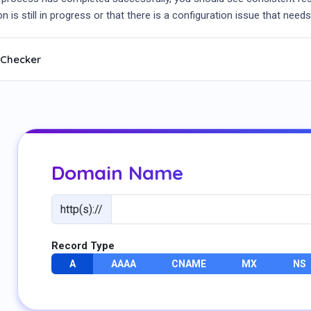
n is still in progress or that there is a configuration issue that needs
 Checker
Domain Name
http(s)://
Record Type
A
AAAA
CNAME
MX
NS