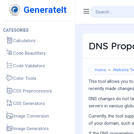
GenerateIt
CATEGORIES
Calculators
DNS Prop
Code Beautifiers
Code Validators
Home
Website To
Color Tools
This tool allows you to
recently made changes 
CSS Preprocessors
DNS changes do not tak
CSS Generators
servers in various glob
Image Conversion
Currently, the tool sup
of your domain, such as
Image Generators
If the DNS propagation