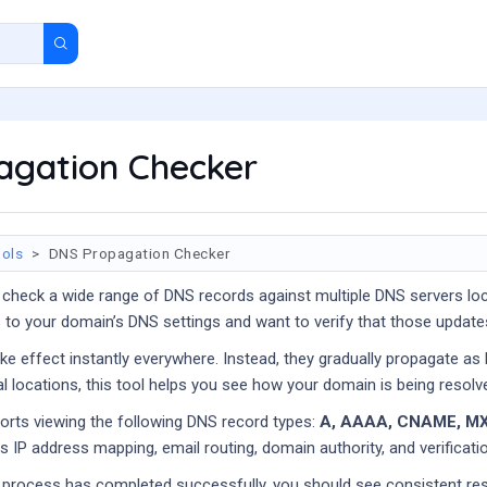
agation Checker
ols
DNS Propagation Checker
 check a wide range of DNS records against multiple DNS servers loc
to your domain’s DNS settings and want to verify that those update
e effect instantly everywhere. Instead, they gradually propagate as
al locations, this tool helps you see how your domain is being resolve
ports viewing the following DNS record types:
A, AAAA, CNAME, MX
 IP address mapping, email routing, domain authority, and verificatio
 process has completed successfully, you should see consistent re