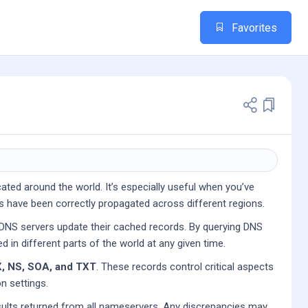
Favorites
ated around the world. It’s especially useful when you’ve
s have been correctly propagated across different regions.
 DNS servers update their cached records. By querying DNS
d in different parts of the world at any given time.
, NS, SOA, and TXT
. These records control critical aspects
n settings.
sults returned from all nameservers. Any discrepancies may