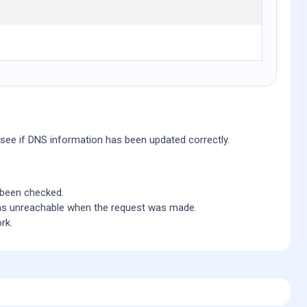
 see if DNS information has been updated correctly.
 been checked.
 as unreachable when the request was made.
rk.