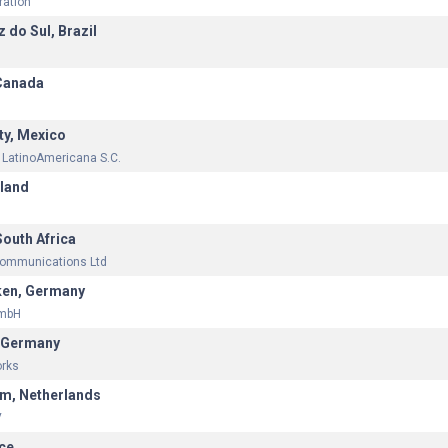
ration
 do Sul, Brazil
Canada
ty, Mexico
 LatinoAmericana S.C.
eland
South Africa
communications Ltd
ken, Germany
GmbH
, Germany
orks
m, Netherlands
V
nce