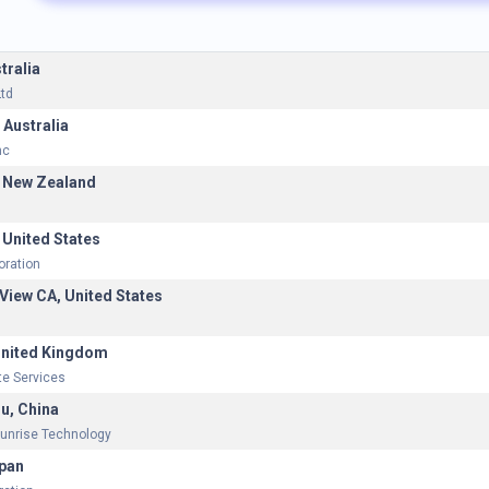
tralia
td
 Australia
nc
 New Zealand
 United States
oration
View CA, United States
United Kingdom
e Services
u, China
unrise Technology
pan