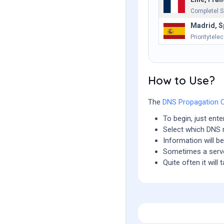
Completel 
Madrid, S
Prioritytele
How to Use?
The
DNS Propagation 
To begin, just ent
Select which DNS r
Information will b
Sometimes a serve
Quite often it wil