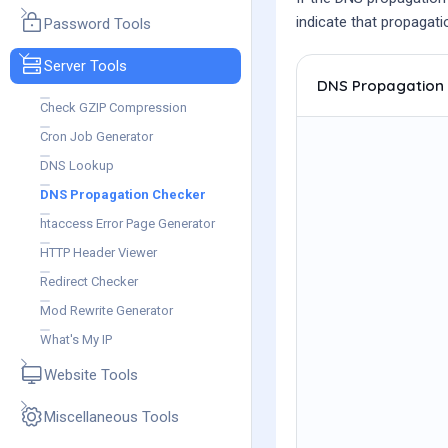
indicate that propagatio
Password Tools
Server Tools
DNS Propagation
Check GZIP Compression
Cron Job Generator
DNS Lookup
DNS Propagation Checker
htaccess Error Page Generator
HTTP Header Viewer
Redirect Checker
Mod Rewrite Generator
What's My IP
Website Tools
Miscellaneous Tools